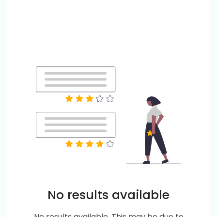
No results available
No results available. This may be due to