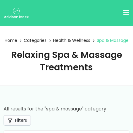
Home
Categories
Health & Wellness
Spa & Massage
Relaxing Spa & Massage
Treatments
All results for the "spa & massage" category
Filters