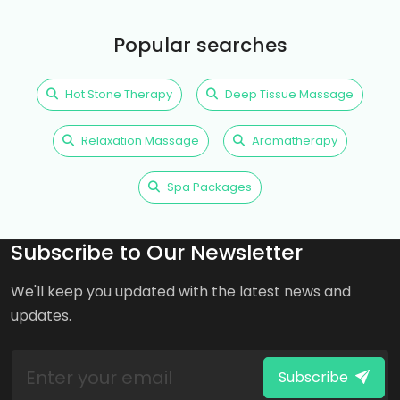
Popular searches
Hot Stone Therapy
Deep Tissue Massage
Relaxation Massage
Aromatherapy
Spa Packages
Subscribe to Our Newsletter
We'll keep you updated with the latest news and
updates.
Subscribe