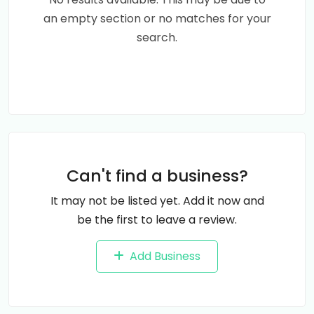
an empty section or no matches for your
search.
Can't find a business?
It may not be listed yet. Add it now and
be the first to leave a review.
Add Business